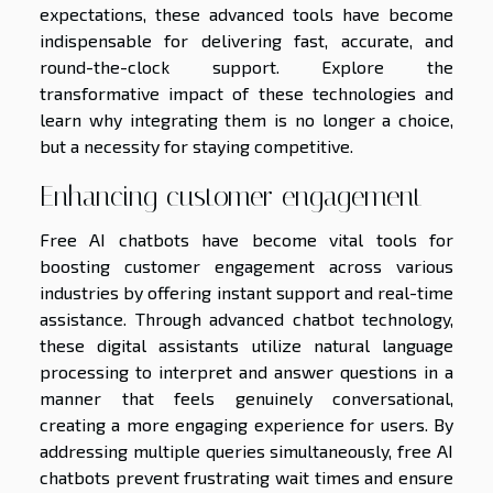
expectations, these advanced tools have become
indispensable for delivering fast, accurate, and
round-the-clock support. Explore the
transformative impact of these technologies and
learn why integrating them is no longer a choice,
but a necessity for staying competitive.
Enhancing customer engagement
Free AI chatbots have become vital tools for
boosting customer engagement across various
industries by offering instant support and real-time
assistance. Through advanced chatbot technology,
these digital assistants utilize natural language
processing to interpret and answer questions in a
manner that feels genuinely conversational,
creating a more engaging experience for users. By
addressing multiple queries simultaneously, free AI
chatbots prevent frustrating wait times and ensure