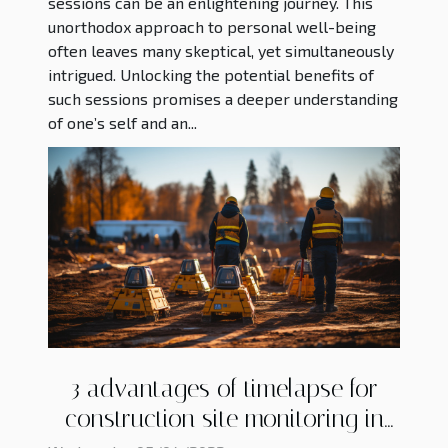
sessions can be an enlightening journey. This
unorthodox approach to personal well-being
often leaves many skeptical, yet simultaneously
intrigued. Unlocking the potential benefits of
such sessions promises a deeper understanding
of one’s self and an...
3 advantages of timelapse for
construction site monitoring in