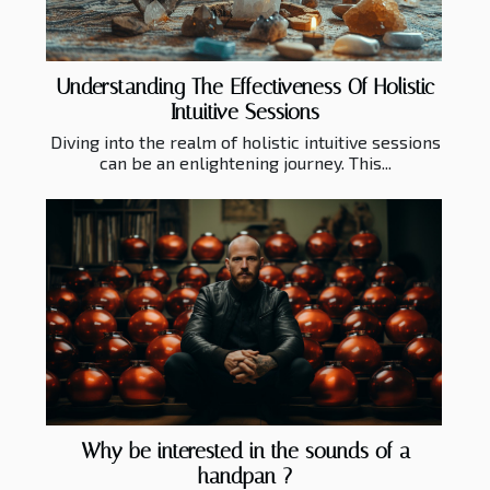
Understanding The Effectiveness Of Holistic
Intuitive Sessions
Diving into the realm of holistic intuitive sessions
can be an enlightening journey. This...
Why be interested in the sounds of a
handpan ?