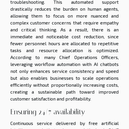
troubleshooting. This automated support
drastically reduces the burden on human agents,
allowing them to focus on more nuanced and
complex customer concerns that require empathy
and critical thinking. As a result, there is an
immediate and noticeable cost reduction, since
fewer personnel hours are allocated to repetitive
tasks and resource allocation is optimized.
According to many Chief Operations Officers,
leveraging workflow automation with AI chatbots
not only enhances service consistency and speed
but also enables businesses to scale operations
efficiently without proportionally increasing costs,
creating a sustainable path toward improved
customer satisfaction and profitability.
Ensuring 24/7 availability
Continuous service delivered by free artificial