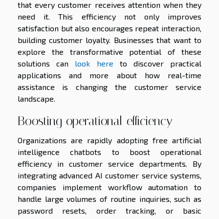
that every customer receives attention when they
need it. This efficiency not only improves
satisfaction but also encourages repeat interaction,
building customer loyalty. Businesses that want to
explore the transformative potential of these
solutions can
look here
to discover practical
applications and more about how real-time
assistance is changing the customer service
landscape.
Boosting operational efficiency
Organizations are rapidly adopting free artificial
intelligence chatbots to boost operational
efficiency in customer service departments. By
integrating advanced AI customer service systems,
companies implement workflow automation to
handle large volumes of routine inquiries, such as
password resets, order tracking, or basic