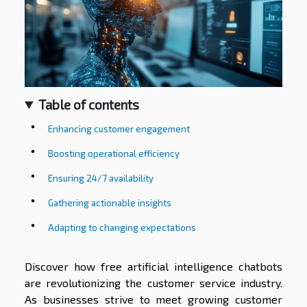
Table of contents
Enhancing customer engagement
Boosting operational efficiency
Ensuring 24/7 availability
Gathering actionable insights
Adapting to changing expectations
Discover how free artificial intelligence chatbots
are revolutionizing the customer service industry.
As businesses strive to meet growing customer