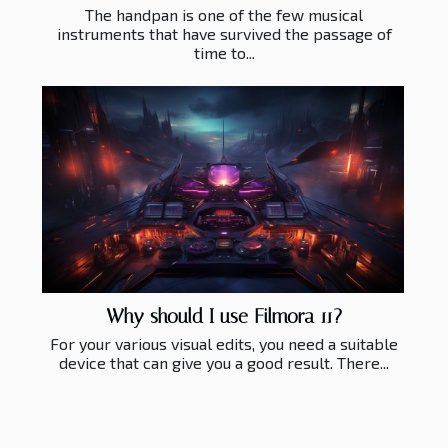
The handpan is one of the few musical
instruments that have survived the passage of
time to...
Why should I use Filmora 11?
For your various visual edits, you need a suitable
device that can give you a good result. There...