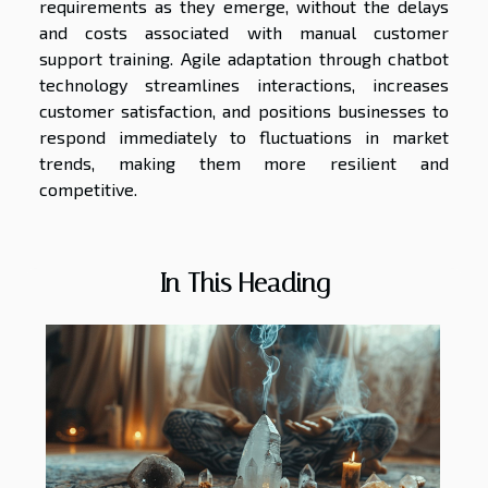
requirements as they emerge, without the delays
and costs associated with manual customer
support training. Agile adaptation through chatbot
technology streamlines interactions, increases
customer satisfaction, and positions businesses to
respond immediately to fluctuations in market
trends, making them more resilient and
competitive.
In This Heading