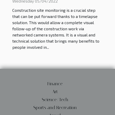
2022
Wednesday 05/04/2022
Construction site monitoring is a crucial step
that can be put forward thanks to a timelapse
solution. This would allow a complete visual
follow-up of the construction work via
networked camera systems. It is a visual and
technical solution that brings many benefits to
people involved in...
Finance
Art
Science/Tech
Sports and Recreation