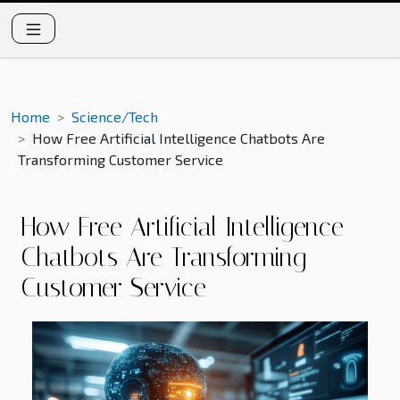
Home
Science/Tech
How Free Artificial Intelligence Chatbots Are
Transforming Customer Service
How Free Artificial Intelligence
Chatbots Are Transforming
Customer Service