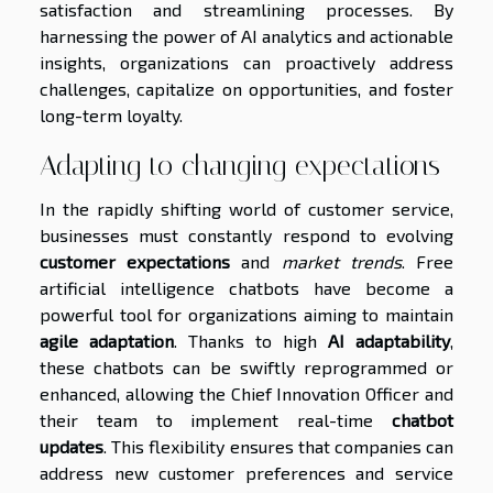
satisfaction and streamlining processes. By
harnessing the power of AI analytics and actionable
insights, organizations can proactively address
challenges, capitalize on opportunities, and foster
long-term loyalty.
Adapting to changing expectations
In the rapidly shifting world of customer service,
businesses must constantly respond to evolving
customer expectations
and
market trends
. Free
artificial intelligence chatbots have become a
powerful tool for organizations aiming to maintain
agile adaptation
. Thanks to high
AI adaptability
,
these chatbots can be swiftly reprogrammed or
enhanced, allowing the Chief Innovation Officer and
their team to implement real-time
chatbot
updates
. This flexibility ensures that companies can
address new customer preferences and service