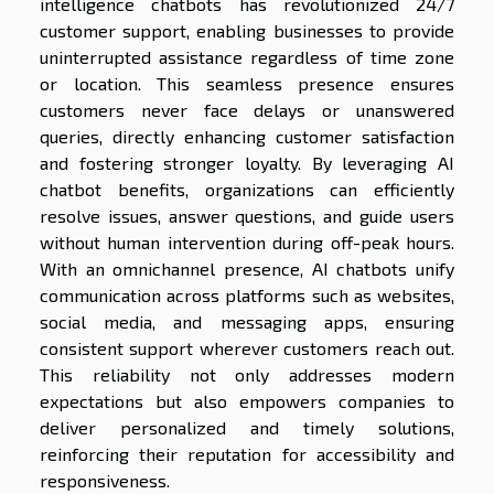
intelligence chatbots has revolutionized 24/7
customer support, enabling businesses to provide
uninterrupted assistance regardless of time zone
or location. This seamless presence ensures
customers never face delays or unanswered
queries, directly enhancing customer satisfaction
and fostering stronger loyalty. By leveraging AI
chatbot benefits, organizations can efficiently
resolve issues, answer questions, and guide users
without human intervention during off-peak hours.
With an omnichannel presence, AI chatbots unify
communication across platforms such as websites,
social media, and messaging apps, ensuring
consistent support wherever customers reach out.
This reliability not only addresses modern
expectations but also empowers companies to
deliver personalized and timely solutions,
reinforcing their reputation for accessibility and
responsiveness.