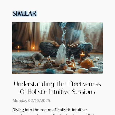
SIMILAR
Understanding The Effectiveness
Of Holistic Intuitive Sessions
Monday 02/10/2025
Diving into the realm of holistic intuitive