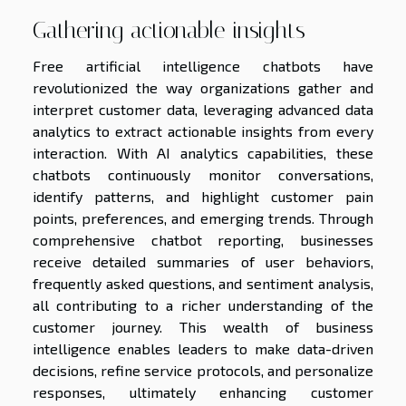
Gathering actionable insights
Free artificial intelligence chatbots have
revolutionized the way organizations gather and
interpret customer data, leveraging advanced data
analytics to extract actionable insights from every
interaction. With AI analytics capabilities, these
chatbots continuously monitor conversations,
identify patterns, and highlight customer pain
points, preferences, and emerging trends. Through
comprehensive chatbot reporting, businesses
receive detailed summaries of user behaviors,
frequently asked questions, and sentiment analysis,
all contributing to a richer understanding of the
customer journey. This wealth of business
intelligence enables leaders to make data-driven
decisions, refine service protocols, and personalize
responses, ultimately enhancing customer