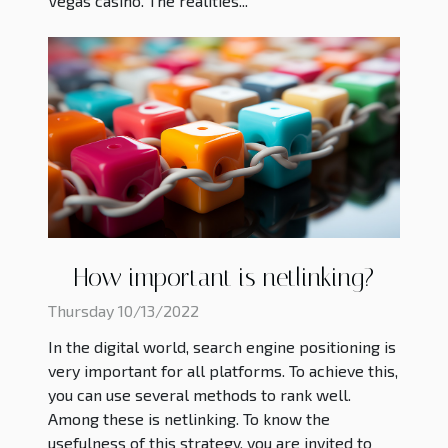
Vegas casino. The realities...
How important is netlinking?
Thursday 10/13/2022
In the digital world, search engine positioning is
very important for all platforms. To achieve this,
you can use several methods to rank well.
Among these is netlinking. To know the
usefulness of this strategy, you are invited to