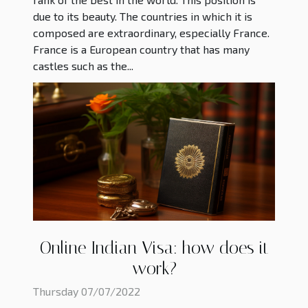
due to its beauty. The countries in which it is
composed are extraordinary, especially France.
France is a European country that has many
castles such as the...
Online Indian Visa: how does it
work?
Thursday 07/07/2022