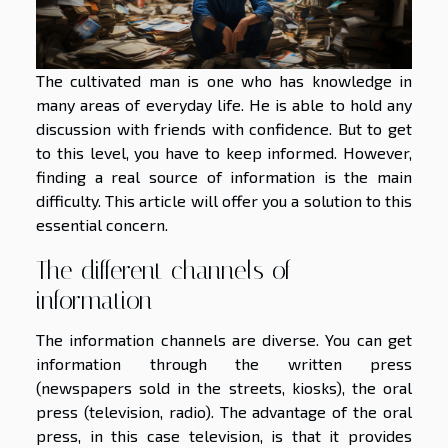
The cultivated man is one who has knowledge in
many areas of everyday life. He is able to hold any
discussion with friends with confidence. But to get
to this level, you have to keep informed. However,
finding a real source of information is the main
difficulty. This article will offer you a solution to this
essential concern.
The different channels of
information
The information channels are diverse. You can get
information through the written press
(newspapers sold in the streets, kiosks), the oral
press (television, radio). The advantage of the oral
press, in this case television, is that it provides