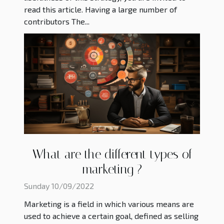
read this article. Having a large number of
contributors The...
What are the different types of
marketing ?
Sunday 10/09/2022
Marketing is a field in which various means are
used to achieve a certain goal, defined as selling