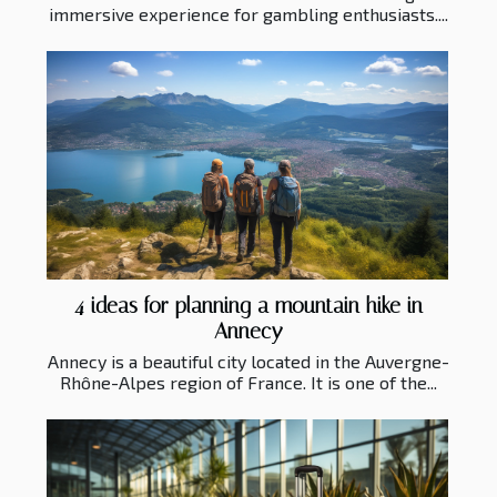
immersive experience for gambling enthusiasts....
4 ideas for planning a mountain hike in
Annecy
Annecy is a beautiful city located in the Auvergne-
Rhône-Alpes region of France. It is one of the...