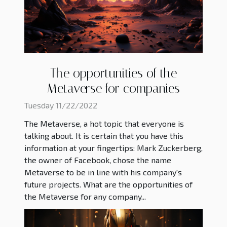
The opportunities of the
Metaverse for companies
Tuesday 11/22/2022
The Metaverse, a hot topic that everyone is
talking about. It is certain that you have this
information at your fingertips: Mark Zuckerberg,
the owner of Facebook, chose the name
Metaverse to be in line with his company's
future projects. What are the opportunities of
the Metaverse for any company...