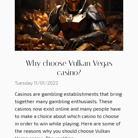
Why choose Vulkan Vegas
casino?
Tuesday 11/01/2022
Casinos are gambling establishments that bring
together many gambling enthusiasts. These
casinos now exist online and many people have
to make a choice about which casino to choose
in order to win while playing. Here are some of
the reasons why you should choose Vulkan