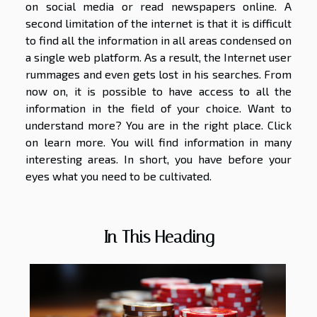
on social media or read newspapers online. A
second limitation of the internet is that it is difficult
to find all the information in all areas condensed on
a single web platform. As a result, the Internet user
rummages and even gets lost in his searches. From
now on, it is possible to have access to all the
information in the field of your choice. Want to
understand more? You are in the right place. Click
on learn more. You will find information in many
interesting areas. In short, you have before your
eyes what you need to be cultivated.
In This Heading