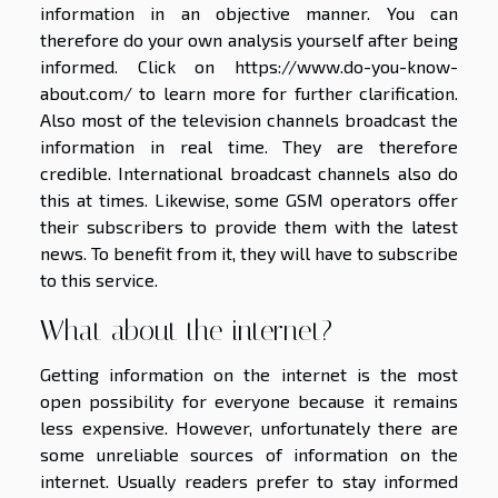
information in an objective manner. You can
therefore do your own analysis yourself after being
informed. Click on
https://www.do-you-know-
about.com/
to learn more for further clarification.
Also most of the television channels broadcast the
information in real time. They are therefore
credible. International broadcast channels also do
this at times. Likewise, some GSM operators offer
their subscribers to provide them with the latest
news. To benefit from it, they will have to subscribe
to this service.
What about the internet?
Getting information on the internet is the most
open possibility for everyone because it remains
less expensive. However, unfortunately there are
some unreliable sources of information on the
internet. Usually readers prefer to stay informed