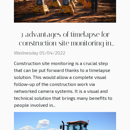
3 advantages of timelapse for
construction site monitoring in
2022
Wednesday 05/04/2022
Construction site monitoring is a crucial step
that can be put forward thanks to a timelapse
solution. This would allow a complete visual
follow-up of the construction work via
networked camera systems. It is a visual and
technical solution that brings many benefits to
people involved in...