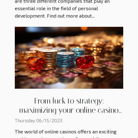
are three different companies that play an
essential role in the field of personal
development. Find out more about...
From luck to strategy:
maximizing your online casino
experience
Thursday 06/15/2023
The world of online casinos offers an exciting