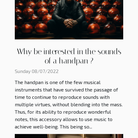
Why be interested in the sounds
of a handpan ?
Sunday 08/07/2022
The handpan is one of the few musical
instruments that have survived the passage of
time to continue to reproduce sounds with
multiple virtues, without blending into the mass.
Thus, for its ability to reproduce wonderful
notes, this accessory allows to use music to
achieve well-being. This being so...