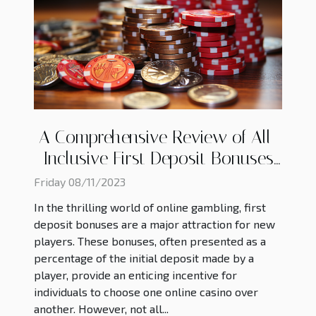
A Comprehensive Review of All-
Inclusive First Deposit Bonuses
in Online Casinos
Friday 08/11/2023
In the thrilling world of online gambling, first
deposit bonuses are a major attraction for new
players. These bonuses, often presented as a
percentage of the initial deposit made by a
player, provide an enticing incentive for
individuals to choose one online casino over
another. However, not all...