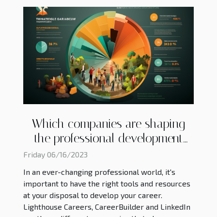
Which companies are shaping
the professional development
landscape ?
Friday 06/16/2023
In an ever-changing professional world, it's
important to have the right tools and resources
at your disposal to develop your career.
Lighthouse Careers, CareerBuilder and LinkedIn