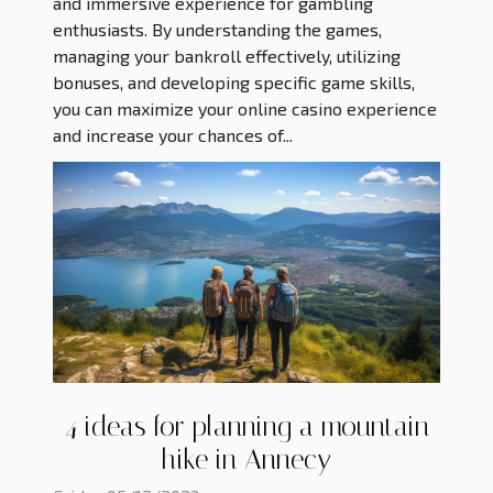
and immersive experience for gambling
enthusiasts. By understanding the games,
managing your bankroll effectively, utilizing
bonuses, and developing specific game skills,
you can maximize your online casino experience
and increase your chances of...
4 ideas for planning a mountain
hike in Annecy