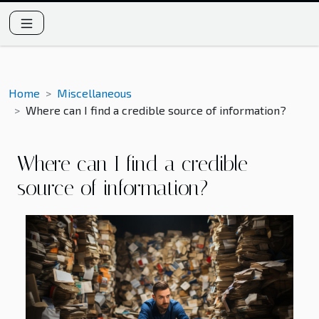
Home
Miscellaneous
Where can I find a credible source of information?
Where can I find a credible
source of information?