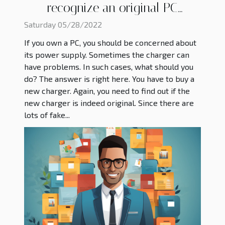
recognize an original PC
charger?
Saturday 05/28/2022
If you own a PC, you should be concerned about
its power supply. Sometimes the charger can
have problems. In such cases, what should you
do? The answer is right here. You have to buy a
new charger. Again, you need to find out if the
new charger is indeed original. Since there are
lots of fake...