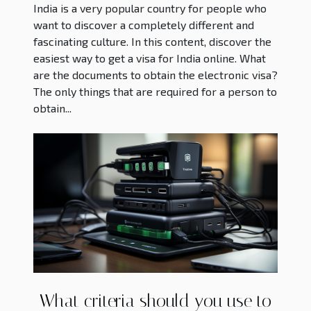
India is a very popular country for people who
want to discover a completely different and
fascinating culture. In this content, discover the
easiest way to get a visa for India online. What
are the documents to obtain the electronic visa?
The only things that are required for a person to
obtain...
What criteria should you use to