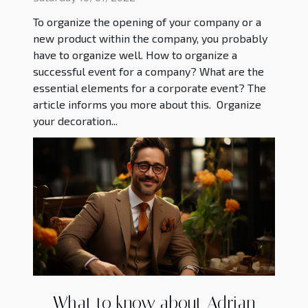
To organize the opening of your company or a
new product within the company, you probably
have to organize well. How to organize a
successful event for a company? What are the
essential elements for a corporate event? The
article informs you more about this. Organize
your decoration...
What to know about Adrian