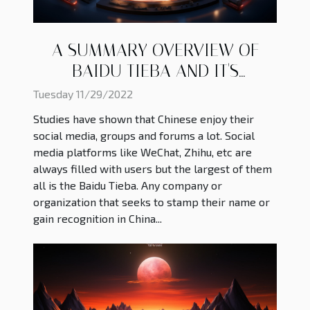
A SUMMARY OVERVIEW OF
BAIDU TIEBA AND IT'S
ADVANTAGE
Tuesday 11/29/2022
Studies have shown that Chinese enjoy their
social media, groups and forums a lot. Social
media platforms like WeChat, Zhihu, etc are
always filled with users but the largest of them
all is the Baidu Tieba. Any company or
organization that seeks to stamp their name or
gain recognition in China...