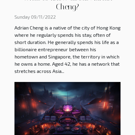
Cheng?
Sunday 09/11/2022
Adrian Cheng is a native of the city of Hong Kong
where he regularly spends his stay, often of
short duration. He generally spends his life as a
billionaire entrepreneur between his
hometown and Singapore, the territory in which
he owns a home. Aged 42, he has a network that
stretches across Asia...