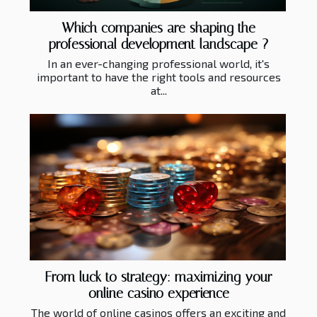
Which companies are shaping the
professional development landscape ?
In an ever-changing professional world, it's
important to have the right tools and resources
at...
From luck to strategy: maximizing your
online casino experience
The world of online casinos offers an exciting and