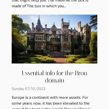
made of The box in which you...
Essential info for the Brou
domain
Sunday 07/10/2022
Europe is a continent with more assets. For
some years now, it has been elevated to the
rank of the best in the world. This position is