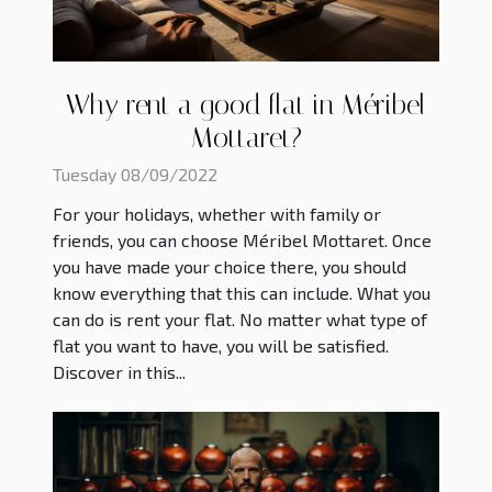
Why rent a good flat in Méribel
Mottaret?
Tuesday 08/09/2022
For your holidays, whether with family or
friends, you can choose Méribel Mottaret. Once
you have made your choice there, you should
know everything that this can include. What you
can do is rent your flat. No matter what type of
flat you want to have, you will be satisfied.
Discover in this...