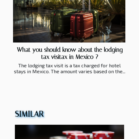
What you should know about the lodging
tax visitax in Mexico ?
The lodging tax visit is a tax charged for hotel
stays in Mexico. The amount varies based on the...
SIMILAR