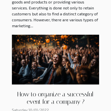
goods and products or providing various
services. Everything is done not only to retain
customers but also to find a distinct category of
consumers. However, there are various types of
marketing....
How to organize a successful
event for a company ?
Saturday 10/01/2022