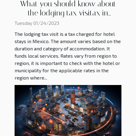
What you should know about
the lodging tax visitax in
Mexico ?
Tuesday 01/24/2023
The lodging tax visit is a tax charged for hotel
stays in Mexico. The amount varies based on the
duration and category of accommodation. It
funds local services. Rates vary from region to
region, it is important to check with the hotel or
municipality for the applicable rates in the
region where...