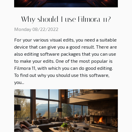
Why should I use Filmora 11?
Monday 08/22/2022
For your various visual edits, you need a suitable
device that can give you a good result. There are
also editing software packages that you can use
to make your edits. One of the most popular is
Filmora 11, with which you can do good editing.
To find out why you should use this software,
you...