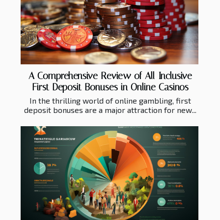
A Comprehensive Review of All-Inclusive
First Deposit Bonuses in Online Casinos
In the thrilling world of online gambling, first
deposit bonuses are a major attraction for new...