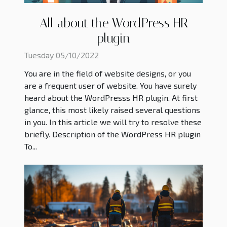
All about the WordPress HR
plugin
Tuesday 05/10/2022
You are in the field of website designs, or you
are a frequent user of website. You have surely
heard about the WordPresss HR plugin. At first
glance, this most likely raised several questions
in you. In this article we will try to resolve these
briefly. Description of the WordPress HR plugin
To...