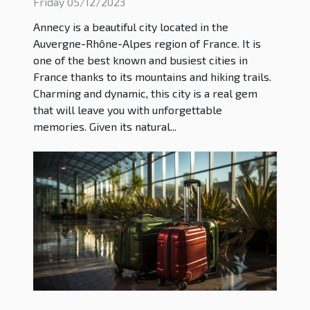
Friday 05/12/2023
Annecy is a beautiful city located in the
Auvergne-Rhône-Alpes region of France. It is
one of the best known and busiest cities in
France thanks to its mountains and hiking trails.
Charming and dynamic, this city is a real gem
that will leave you with unforgettable
memories. Given its natural...