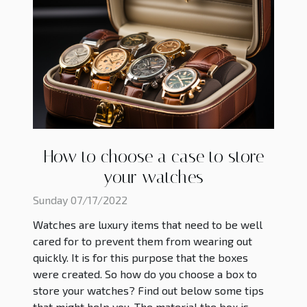
How to choose a case to store
your watches
Sunday 07/17/2022
Watches are luxury items that need to be well
cared for to prevent them from wearing out
quickly. It is for this purpose that the boxes
were created. So how do you choose a box to
store your watches? Find out below some tips
that might help you. The material the box is