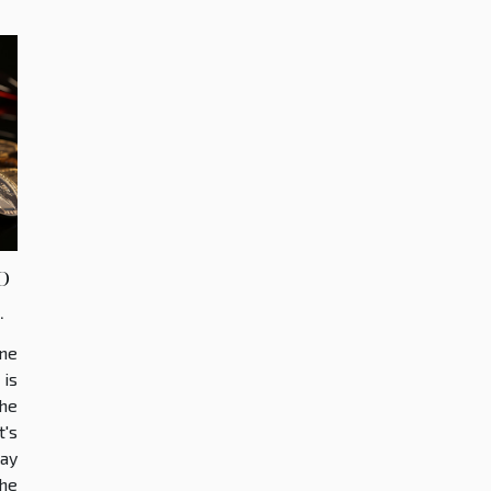
o
s
ine
is
the
t's
ay
he