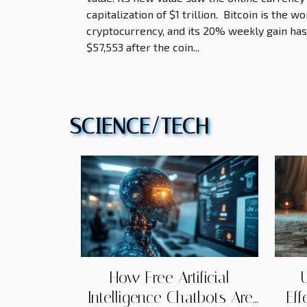
capitalization of $1 trillion. Bitcoin is the 
cryptocurrency, and its 20% weekly gain has 
$57,553 after the coin...
SCIENCE/TECH
How Free Artificial
Intelligence Chatbots Are
Eff