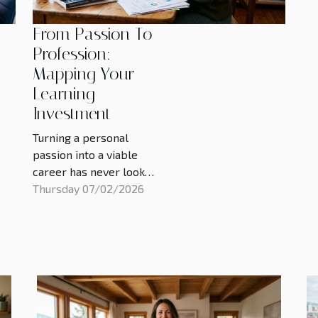
From Passion To
Profession:
Mapping Your
Learning
Investment
Turning a personal
passion into a viable
career has never looked
more attainable, and yet
Thursday 07/02/2026
the price tag attached
to learning has rarely
felt higher, with tuition,
bootcamps, micro-
credentials, and unpaid
time all competing for
space in household