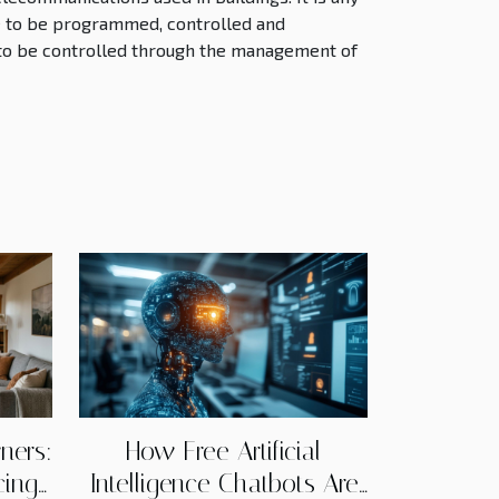
e to be programmed, controlled and
 to be controlled through the management of
ners:
How Free Artificial
cing
Intelligence Chatbots Are