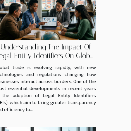
Understanding The Impact Of
egal Entity Identifiers On Global
Trade
lobal trade is evolving rapidly, with new
echnologies and regulations changing how
sinesses interact across borders. One of the
st essential developments in recent years
 the adoption of Legal Entity Identifiers
EIs), which aim to bring greater transparency
d efficiency to...