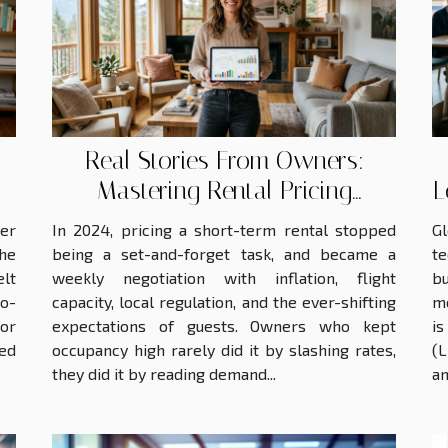
budgets already
strained by inflation. In
this...
Real Stories From Owners:
Mastering Rental Pricing
L
Without Losing Guests
eer
In 2024, pricing a short-term rental stopped
G
the
being a set-and-forget task, and became a
t
elt
weekly negotiation with inflation, flight
bu
o-
capacity, local regulation, and the ever-shifting
mo
for
expectations of guests. Owners who kept
is
ed
occupancy high rarely did it by slashing rates,
(L
they did it by reading demand...
an