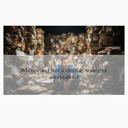
Why rent a good flat in Méribel Mottaret?