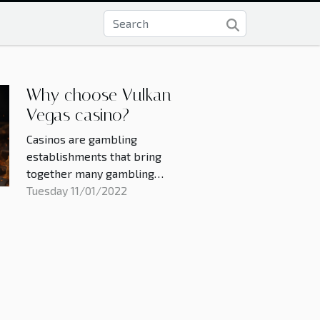
Why choose Vulkan
Vegas casino?
Casinos are gambling
establishments that bring
together many gambling
enthusiasts. These casinos now
Tuesday 11/01/2022
exist online and many people
have to make a choice about
which casino to choose in order to
win while playing. Here are some
of the reasons why you should
choose Vulkan Vegas casino. The
realities...