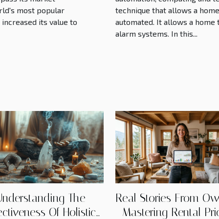
world's most popular
technique that allows a hom
increased its value to
automated. It allows a home
alarm systems. In this...
Understanding The
Real Stories From Ow
ectiveness Of Holistic
Mastering Rental Pri