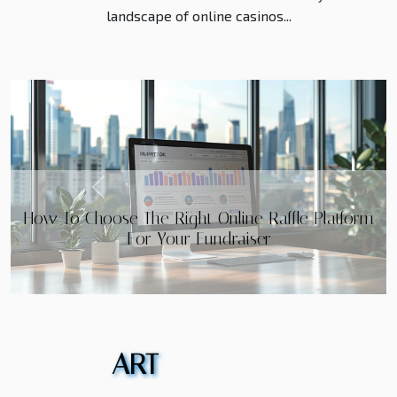
landscape of online casinos...
Previous
Maximizing Your Online Casino Experience:
Essential Tips for Claiming and Utilizing Bonuses
ART