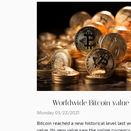
Worldwide Bitcoin value
Monday 03/22/2021
Bitcoin reached a new historical level last w
value. Its new value saw the online currency