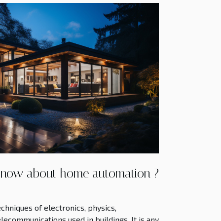
know about home automation ?
chniques of electronics, physics,
lecommunications used in buildings. It is any