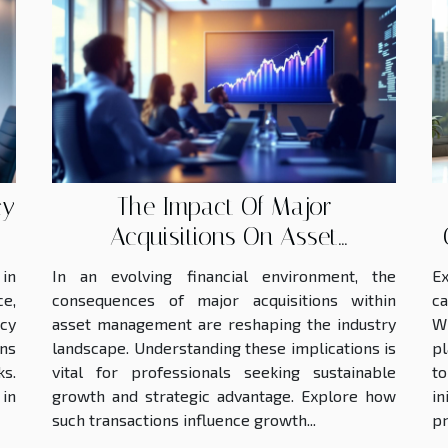
cy
The Impact Of Major
Acquisitions On Asset
Management Growth
in
In an evolving financial environment, the
Ex
ce,
consequences of major acquisitions within
ca
ncy
asset management are reshaping the industry
W
ons
landscape. Understanding these implications is
pl
s.
vital for professionals seeking sustainable
t
 in
growth and strategic advantage. Explore how
in
such transactions influence growth...
pr