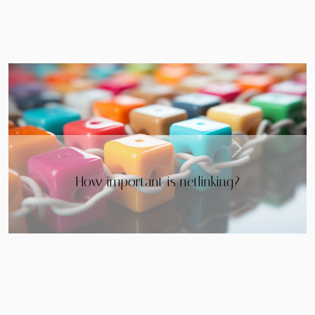
Next
The opportunities of the Metaverse for
companies