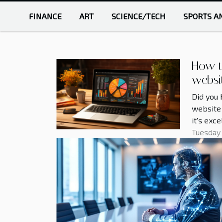
FINANCE
ART
SCIENCE/TECH
SPORTS A
How t
websi
Did you 
website 
it's exc
optimize
Tuesday
can prop
Many peo
optimize
websites
some pra
this...