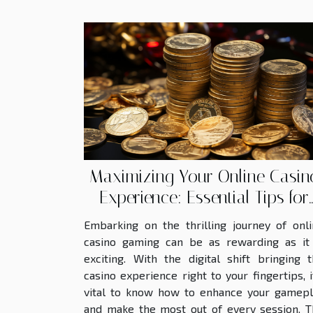
Maximizing Your Online Casin
Experience: Essential Tips for
Claiming and Utilizing Bonuse
Embarking on the thrilling journey of onl
casino gaming can be as rewarding as it 
exciting. With the digital shift bringing 
casino experience right to your fingertips, i
vital to know how to enhance your gamepl
and make the most out of every session. T