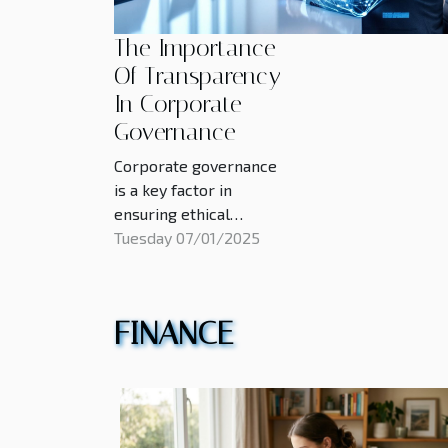
The Importance
Of Transparency
In Corporate
Governance
Corporate governance
is a key factor in
ensuring ethical
practices, investor
Tuesday 07/01/2025
confidence, and long-
term business success.
Transparency plays a
FINANCE
vital role in shaping how
organizations operate,
build trust, and manage
risks. Exploring the
significance of