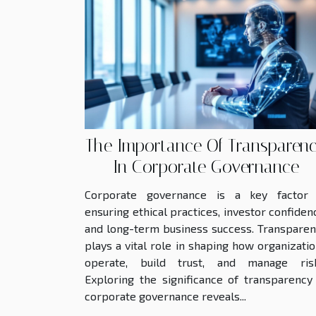
The Importance Of Transparen
In Corporate Governance
Corporate governance is a key factor 
ensuring ethical practices, investor confiden
and long-term business success. Transpare
plays a vital role in shaping how organizati
operate, build trust, and manage risk
Exploring the significance of transparency
corporate governance reveals...