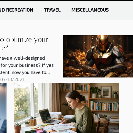
ND RECREATION
TRAVEL
MISCELLANEOUS
o optimize your
te?
have a well-designed
for your business? If yes
ellent, now you have to
 it so that search engines
 07/13/2021
erly value your content.
ple find it difficult to
 their content on
. This article will give you
ctical tips to achieve