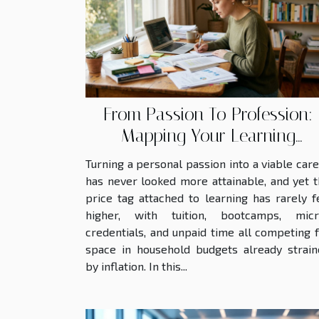
transparency in
corporate governance
reveals...
From Passion To Profession:
Mapping Your Learning
Investment
Turning a personal passion into a viable car
has never looked more attainable, and yet 
price tag attached to learning has rarely f
higher, with tuition, bootcamps, micr
credentials, and unpaid time all competing 
space in household budgets already strain
by inflation. In this...