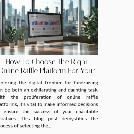
How To Choose The Right
Online Raffle Platform For Your
Fundraiser
ploring the digital frontier for fundraising
n be both an exhilarating and daunting task.
ith the proliferation of online raffle
atforms, it's vital to make informed decisions
o ensure the success of your charitable
itiatives. This blog post demystifies the
ocess of selecting the...