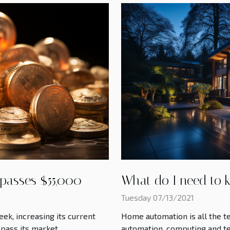
 passes $55,000
What do I need to 
Tuesday 07/13/2021
eek, increasing its current
Home automation is all the te
 pass its market
automation, computing and te