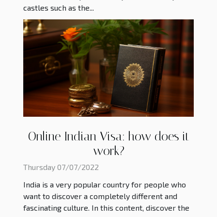
castles such as the...
Online Indian Visa: how does it
work?
Thursday 07/07/2022
India is a very popular country for people who
want to discover a completely different and
fascinating culture. In this content, discover the