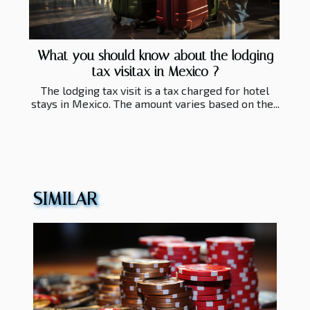
What you should know about the lodging
tax visitax in Mexico ?
The lodging tax visit is a tax charged for hotel
stays in Mexico. The amount varies based on the...
SIMILAR