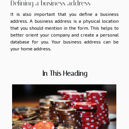
Defining a business address
It is also important that you define a business
address. A business address is a physical location
that you should mention in the form. This helps to
better orient your company and create a personal
database for you. Your business address can be
your home address.
In This Heading