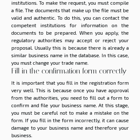
institutions. To make the request, you must compile
a file. The documents that make up the file must be
valid and authentic. To do this, you can contact the
competent institutions for information on the
documents to be prepared. When you apply, the
regulatory authorities may accept or reject your
proposal. Usually this is because there is already a
similar business name in the database. In this case,
you must change your trade name.
Fill in the confirmation form correctly
It is important that you fill in the registration form
very well. This is because once you have approval
from the authorities, you need to fill out a form to
confirm and file your business name. At this stage,
you must be careful not to make a mistake on the
form. If you fill in the form incorrectly, it can cause
damage to your business name and therefore your
business.