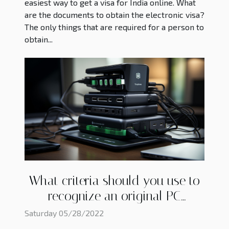
easiest way to get a visa for India online. What
are the documents to obtain the electronic visa?
The only things that are required for a person to
obtain...
What criteria should you use to
recognize an original PC
charger?
Saturday 05/28/2022