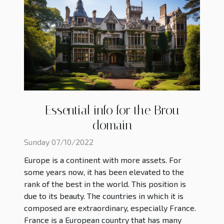
Essential info for the Brou
domain
Sunday 07/10/2022
Europe is a continent with more assets. For
some years now, it has been elevated to the
rank of the best in the world. This position is
due to its beauty. The countries in which it is
composed are extraordinary, especially France.
France is a European country that has many