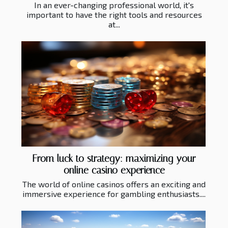
In an ever-changing professional world, it's
important to have the right tools and resources
at...
From luck to strategy: maximizing your
online casino experience
The world of online casinos offers an exciting and
immersive experience for gambling enthusiasts....