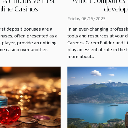
ll-Inclusive First
Which companies a
nline Casinos
develop
Friday 06/16/2023
irst deposit bonuses are a
In an ever-changing professio
onuses, often presented as a
tools and resources at your d
 player, provide an enticing
Careers, CareerBuilder and L
ine casino over another.
play an essential role in the
more about...