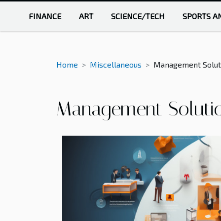
FINANCE
ART
SCIENCE/TECH
SPORTS A
Home
Miscellaneous
Management Soluti
Management Solutio