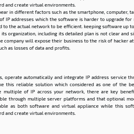
rd and create virtual environments.
ar in different factors such as the smartphone, computer, ta
 of IP addresses which the software is harder to upgrade for
d to the actual network to be efficient. keeping software up t
ts organization, including its detailed plan is not clear and 
he company will expose their business to the risk of hacker a
ch as losses of data and profits.
s, operate automatically and integrate IP address service th
 this reliable solution which considered as one of the be
 multiple of IP across your network, there are key benefi
atible through multiple server platforms and that optional mo
able as both software and virtual appliance while this sof
rd and create virtual environments.