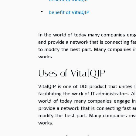
benefit of VitalQIP
In the world of today many companies enga
and provide a network that is connecting fas
to modify the best part. Many companies inv
works.
Uses of VitalQIP
VitalQIP is one of DDI product that unites
facilitating the work of IT administrators. A
world of today many companies engage in
provide a network that is connecting fast a
modify the best part. Many companies invo
works.