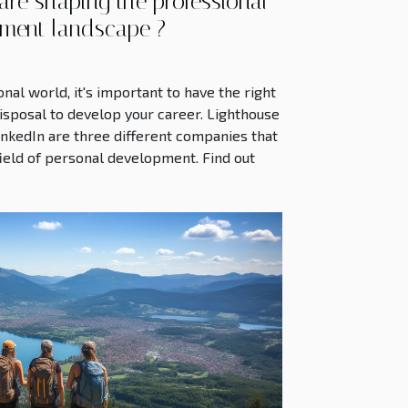
re shaping the professional
ment landscape ?
nal world, it's important to have the right
isposal to develop your career. Lighthouse
inkedIn are three different companies that
 field of personal development. Find out