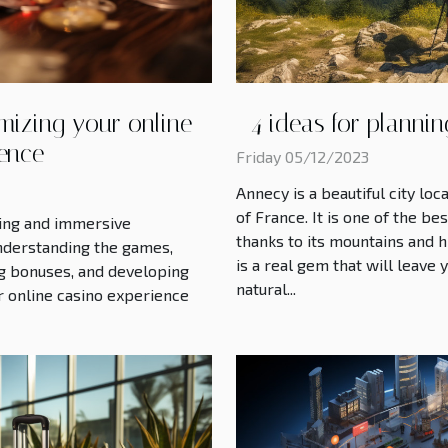
mizing your online
4 ideas for planni
ience
Friday 05/12/2023
Annecy is a beautiful city l
of France. It is one of the be
ting and immersive
thanks to its mountains and hi
nderstanding the games,
is a real gem that will leave
ing bonuses, and developing
natural...
r online casino experience