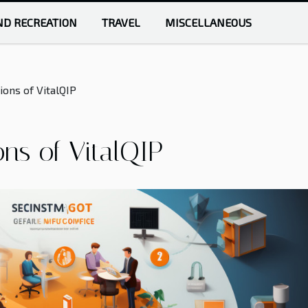
ND RECREATION
TRAVEL
MISCELLANEOUS
ons of VitalQIP
ns of VitalQIP