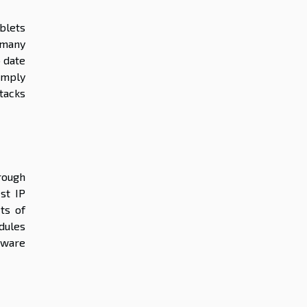
blets
 many
o date
simply
ttacks
rough
st IP
ts of
dules
tware