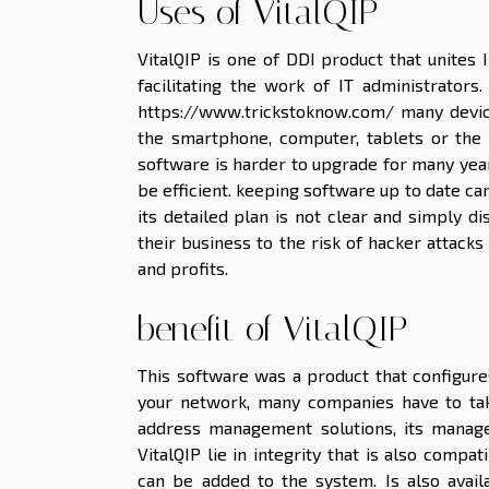
Uses of VitalQIP
VitalQIP is one of DDI product that unites
facilitating the work of IT administrators.
https://www.trickstoknow.com/
many device
the smartphone, computer, tablets or the 
software is harder to upgrade for many year
be efficient. keeping software up to date ca
its detailed plan is not clear and simply d
their business to the risk of hacker attack
and profits.
benefit of VitalQIP
This software was a product that configure
your network, many companies have to take
address management solutions, its manage
VitalQIP lie in integrity that is also comp
can be added to the system. Is also avail