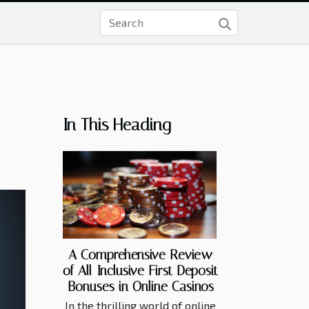
In This Heading
A Comprehensive Review
of All-Inclusive First Deposit
Bonuses in Online Casinos
In the thrilling world of online