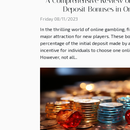
A Comprehensive Review of A
Deposit Bonuses in O
Friday 08/11/2023
In the thrilling world of online gambling, f
major attraction for new players. These b
percentage of the initial deposit made by a
incentive for individuals to choose one onl
However, not all...