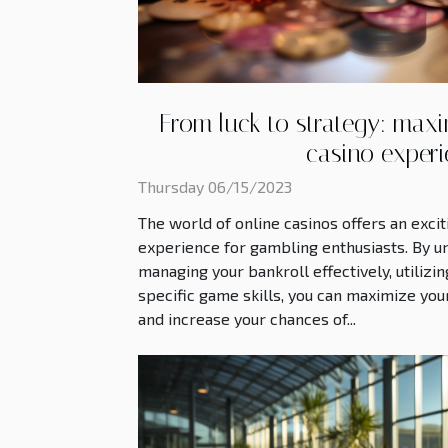
From luck to strategy: maxi
casino exper
Thursday 06/15/2023
The world of online casinos offers an exci
experience for gambling enthusiasts. By u
managing your bankroll effectively, utiliz
specific game skills, you can maximize you
and increase your chances of...