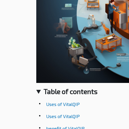
Table of contents
Uses of VitalQIP
Uses of VitalQIP
benefit of VitalQIP