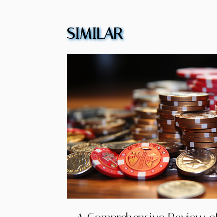
SIMILAR