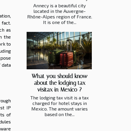
Annecy is a beautiful city
located in the Auvergne-
tion,
Rhône-Alpes region of France.
It is one of the...
fact.
ch as
h the
rk to
luding
xpose
 data
What you should know
about the lodging tax
visitax in Mexico ?
The lodging tax visit is a tax
rough
charged for hotel stays in
st IP
Mexico. The amount varies
based on the...
ts of
dules
tware