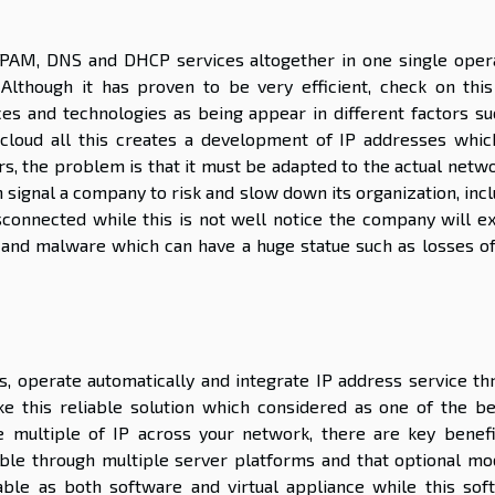
 IPAM, DNS and DHCP services altogether in one single opera
 Although it has proven to be very efficient, check on this 
s and technologies as being appear in different factors su
cloud all this creates a development of IP addresses whic
s, the problem is that it must be adapted to the actual netwo
n signal a company to risk and slow down its organization, inc
isconnected while this is not well notice the company will e
s and malware which can have a huge statue such as losses of
s, operate automatically and integrate IP address service th
 this reliable solution which considered as one of the be
 multiple of IP across your network, there are key benefi
atible through multiple server platforms and that optional mo
able as both software and virtual appliance while this sof