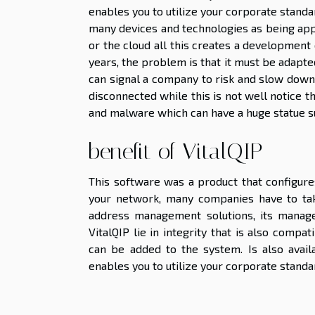
enables you to utilize your corporate standa
many devices and technologies as being appe
or the cloud all this creates a development
years, the problem is that it must be adapte
can signal a company to risk and slow down i
disconnected while this is not well notice t
and malware which can have a huge statue su
benefit of VitalQIP
This software was a product that configure
your network, many companies have to take
address management solutions, its manage
VitalQIP lie in integrity that is also comp
can be added to the system. Is also avail
enables you to utilize your corporate standa