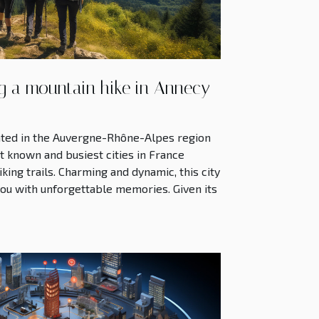
ng a mountain hike in Annecy
ocated in the Auvergne-Rhône-Alpes region
st known and busiest cities in France
king trails. Charming and dynamic, this city
 you with unforgettable memories. Given its