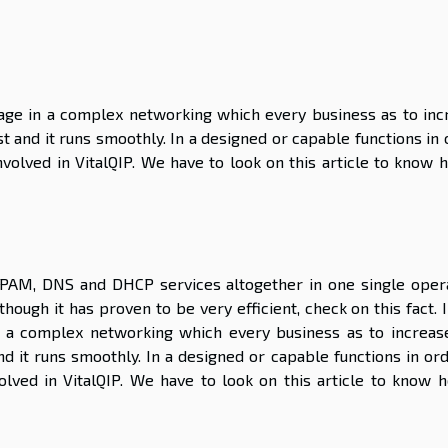
ge in a complex networking which every business as to inc
t and it runs smoothly. In a designed or capable functions in
olved in VitalQIP. We have to look on this article to know h
 IPAM, DNS and DHCP services altogether in one single opera
lthough it has proven to be very efficient, check on this fact. 
 a complex networking which every business as to increas
nd it runs smoothly. In a designed or capable functions in or
lved in VitalQIP. We have to look on this article to know h