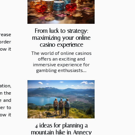
From luck to strategy:
rease
maximizing your online
 order
casino experience
ow it
The world of online casinos
offers an exciting and
immersive experience for
gambling enthusiasts....
tion,
In the
e and
der to
ow it
4 ideas for planning a
mountain hike in Annecy