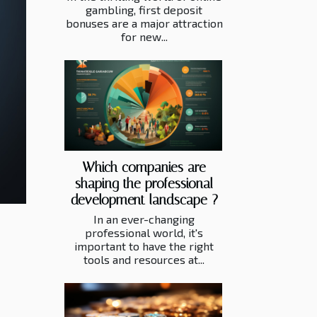
gambling, first deposit
bonuses are a major attraction
for new...
Which companies are
shaping the professional
development landscape ?
In an ever-changing
professional world, it's
important to have the right
tools and resources at...